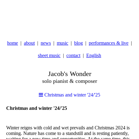
home
about
news
music
blog
performances & live
sheet music
contact
English
Jacob's Wonder
solo pianist & composer
Christmas and winter '24/'25
Christmas and winter '24/'25
Winter reigns with cold and wet prevails and Christmas 2024 is
coming. Nature has come to a standstill and is resting patiently,
waiting for a new time and opportunities. At the same time, this