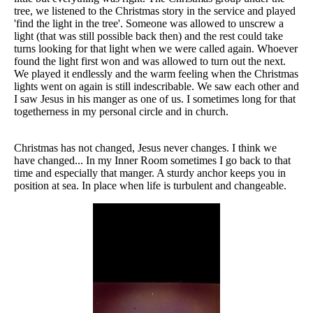
tree, we listened to the Christmas story in the service and played
'find the light in the tree'. Someone was allowed to unscrew a
light (that was still possible back then) and the rest could take
turns looking for that light when we were called again. Whoever
found the light first won and was allowed to turn out the next.
We played it endlessly and the warm feeling when the Christmas
lights went on again is still indescribable. We saw each other and
I saw Jesus in his manger as one of us. I sometimes long for that
togetherness in my personal circle and in church.
Christmas has not changed, Jesus never changes. I think we
have changed... In my Inner Room sometimes I go back to that
time and especially that manger. A sturdy anchor keeps you in
position at sea. In place when life is turbulent and changeable.