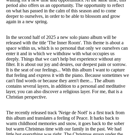
period also offers us an opportunity. The opportunity to reflect
on what has passed in the calm of this season and to come
deeper to ourselves, in order to be able to blossom and grow
again in a new spring.
In the second half of 2025 a new solo piano album will be
released with the title 'The Inner Room'. This theme is about a
space within us, which is so personal that only we ourselves can
enter it and in which we withdraw with what occupies us
deeply. Things that we can't help but experience without any
filter. It is about our joy and desires, our deepest pain or sorrow.
It is the seat of our feelings... With this album I want to capture
that feeling and express it with the piano. Because sometimes we
can't find words or because they aren't there... The album
contains several layers, in addition to a personal and meditative
layer, you can also discover a religious layer. For me, that is a
Christian perspective.
The recently released track 'Neige de Noël' is a first track from
this album and translates a feeling of Peace. It harks back to
warm childhood memories and snow, it goes back to the sober
but warm Christmas time with our family in the past. We had
little but everything was right. The Christmas group under the