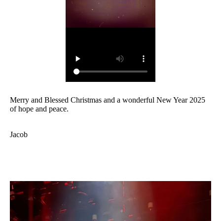
Merry and Blessed Christmas and a wonderful New Year 2025
of hope and peace.
Jacob