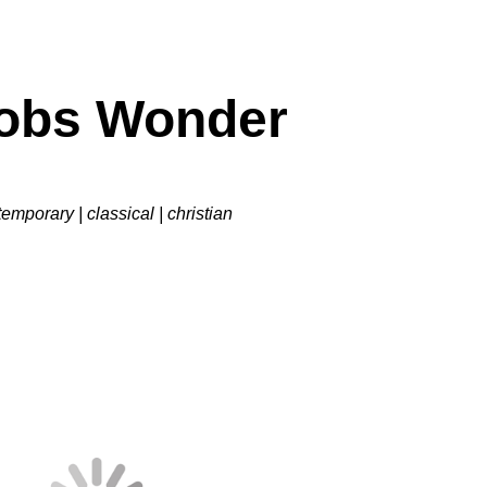
obs
Wonder
emporary | classical | christian