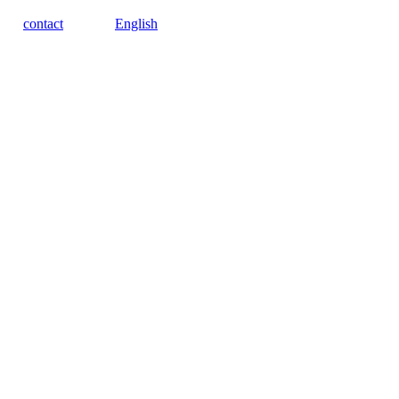
contact
English