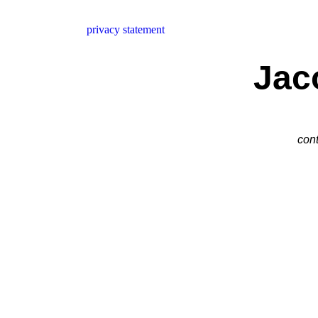
privacy statement
Jac
cont