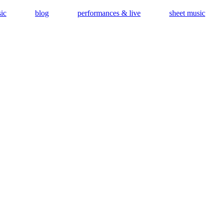
ic
blog
performances & live
sheet music