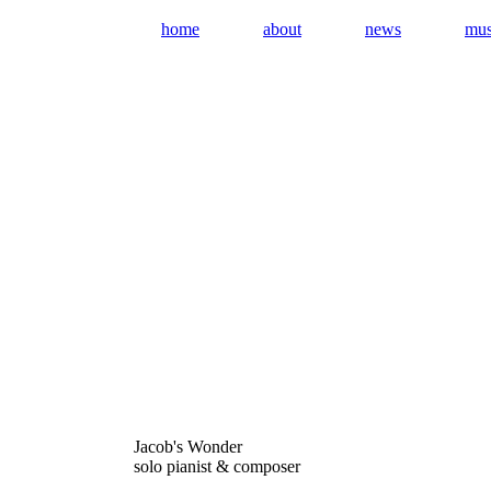
home
about
news
mus
Jacob's Wonder
solo pianist & composer